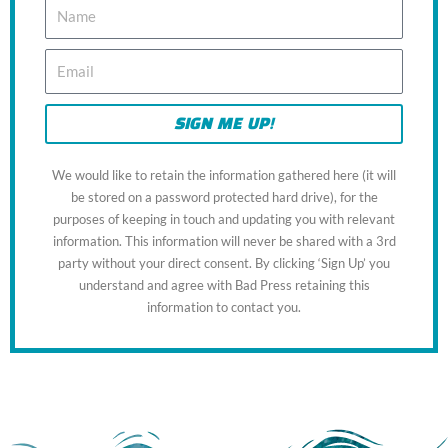
N
a
m
E
e
m
a
i
SIGN ME UP!
l
We would like to retain the information gathered here (it will
be stored on a password protected hard drive), for the
purposes of keeping in touch and updating you with relevant
information. This information will never be shared with a 3rd
party without your direct consent. By clicking ‘Sign Up’ you
understand and agree with Bad Press retaining this
information to contact you.