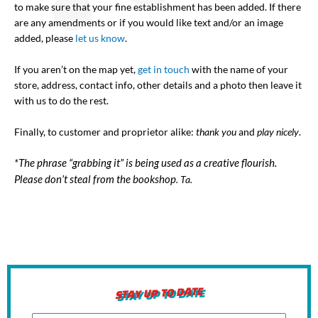
to make sure that your fine establishment has been added. If there
are any amendments or if you would like text and/or an image
added, please
let us know
.
If you aren’t on the map yet,
get in touch
with the name of your
store, address, contact info, other details and a photo then leave it
with us to do the rest.
Finally, to customer and proprietor alike:
thank you
and
play nicely
.
*The phrase “grabbing it” is being used as a creative flourish.
Please don’t steal from the bookshop
. Ta.
STAY UP TO DATE