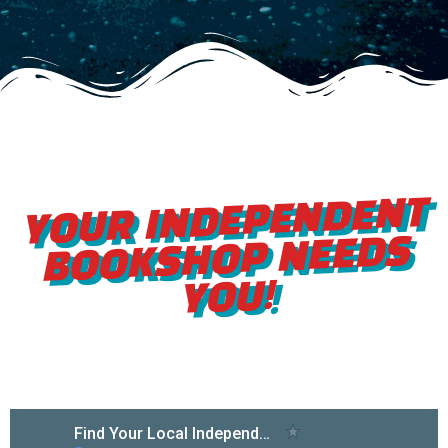
YOUR INDEPENDENT
BOOKSHOP NEEDS
YOU!