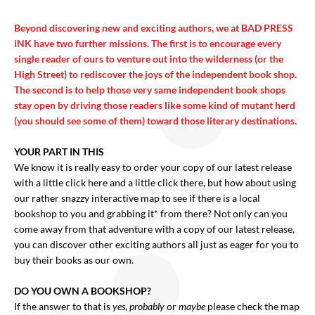
Beyond discovering new and exciting authors, we at BAD PRESS
iNK have two further missions. The first is to encourage every
single reader of ours to venture out into the wilderness (or the
High Street) to rediscover the joys of the independent book shop.
The second is to help those very same independent book shops
stay open by driving those readers like some kind of mutant herd
(you should see some of them) toward those literary destinations.
YOUR PART IN THIS
We know it is really easy to order your copy of our latest release
with a little click here and a little click there, but how about using
our rather snazzy interactive map to see if there is a local
bookshop to you and grabbing it* from there? Not only can you
come away from that adventure with a copy of our latest release,
you can discover other exciting authors all just as eager for you to
buy their books as our own.
DO YOU OWN A BOOKSHOP?
If the answer to that is
yes
,
probably
or
maybe
please check the map