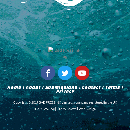
F
T
Y
a
w
o
c
i
u
Home
|
About
|
Submissions
|
Contact
|
Terms
|
e
t
t
Privacy
b
t
u
Copyright © 2019 BAD PRESS iNK Limited, a company registered in the UK
o
e
b
(No.10597373) | Site by
Boxwell Web Design
o
r
e
k
-