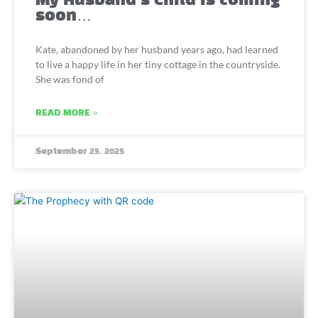
My Husband’s Child is coming
soon…
Kate, abandoned by her husband years ago, had learned
to live a happy life in her tiny cottage in the countryside.
She was fond of
READ MORE »
September 25, 2025