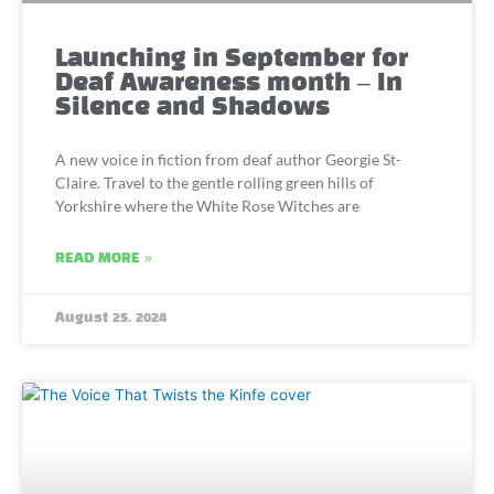
Launching in September for
Deaf Awareness month – In
Silence and Shadows
A new voice in fiction from deaf author Georgie St-
Claire. Travel to the gentle rolling green hills of
Yorkshire where the White Rose Witches are
READ MORE »
August 25, 2024