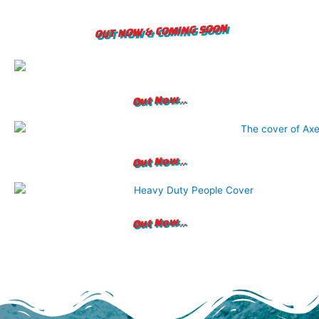
OUT NOW & COMING SOON
Out Now...
Out Now...
Out Now...