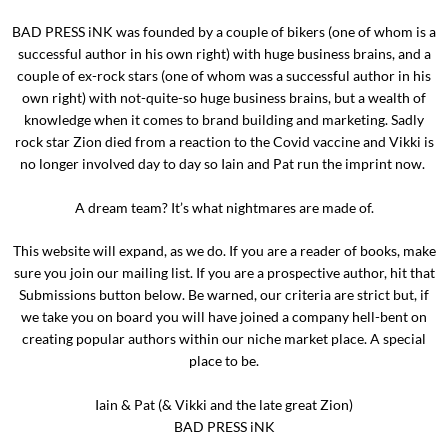
BAD PRESS iNK was founded by a couple of bikers (one of whom is a
successful author in his own right) with huge business brains, and a
couple of ex-rock stars (one of whom was a successful author in his
own right) with not-quite-so huge business brains, but a wealth of
knowledge when it comes to brand building and marketing. Sadly
rock star Zion died from a reaction to the Covid vaccine and Vikki is
no longer involved day to day so Iain and Pat run the imprint now.
A dream team? It’s what nightmares are made of.
This website will expand, as we do. If you are a reader of books, make
sure you join our mailing list. If you are a prospective author, hit that
Submissions button below. Be warned, our criteria are strict but, if
we take you on board you will have joined a company hell-bent on
creating popular authors within our niche market place. A special
place to be.
Iain & Pat (& Vikki and the late great Zion)
BAD PRESS iNK