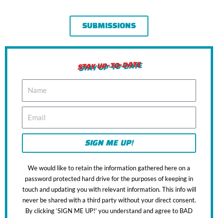
SUBMISSIONS
STAY UP-TO-DATE
N
a
m
E
e
m
a
i
SIGN ME UP!
l
We would like to retain the information gathered here on a
password protected hard drive for the purposes of keeping in
touch and updating you with relevant information. This info will
never be shared with a third party without your direct consent.
By clicking ‘SIGN ME UP!’ you understand and agree to BAD