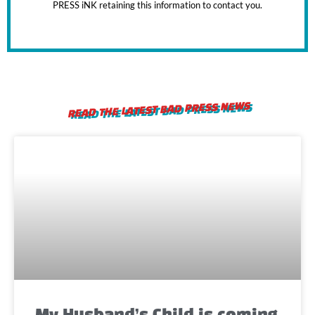
PRESS iNK retaining this information to contact you.
READ THE LATEST BAD PRESS NEWS