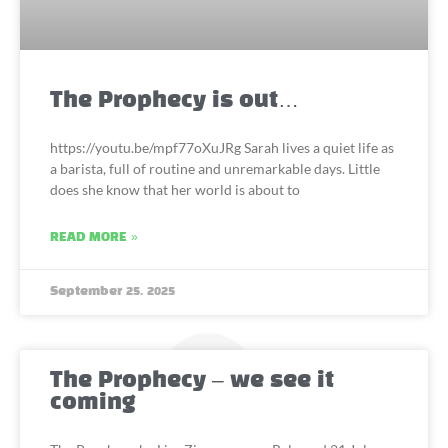
The Prophecy is out…
https://youtu.be/mpf77oXuJRg Sarah lives a quiet life as
a barista, full of routine and unremarkable days. Little
does she know that her world is about to
READ MORE »
September 25, 2025
The Prophecy – we see it
coming