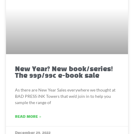
New Year? New book/series!
The 99p/99c e-book sale
As there are New Year Sales everywhere we thought at
BAD PRESS iNK Towers that we’d join in to help you
sample the range of
READ MORE »
December 29, 2022