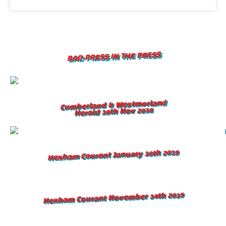
BAD PRESS IN THE PRESS
Cumberland & Westmorland
Herald 10th Nov 2018
Hexham Courant January 10th 2019
Hexham Courant November 14th 2019