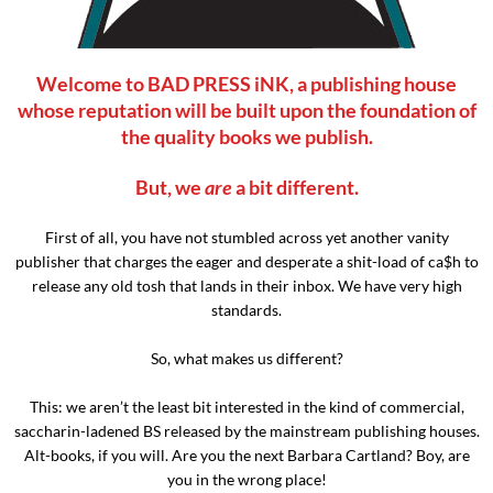
Welcome to BAD PRESS iNK, a publishing house
whose reputation will be built upon the foundation of
the quality books we publish.
But, we
are
a bit different.
First of all, you have not stumbled across yet another vanity
publisher that charges the eager and desperate a shit-load of ca$h to
release any old tosh that lands in their inbox. We have very high
standards.
So, what makes us different?
This: we aren’t the least bit interested in the kind of commercial,
saccharin-ladened BS released by the mainstream publishing houses.
Alt-books, if you will. Are you the next Barbara Cartland? Boy, are
you in the wrong place!