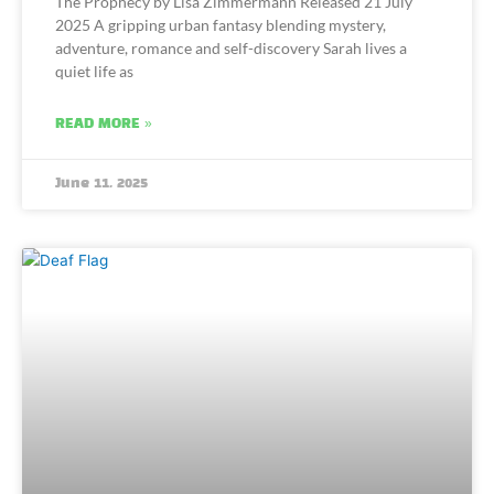
The Prophecy by Lisa Zimmermann Released 21 July
2025 A gripping urban fantasy blending mystery,
adventure, romance and self-discovery Sarah lives a
quiet life as
READ MORE »
June 11, 2025