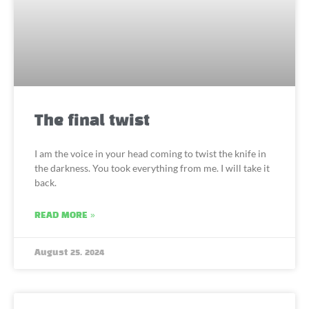
The final twist
I am the voice in your head coming to twist the knife in
the darkness. You took everything from me. I will take it
back.
READ MORE »
August 25, 2024