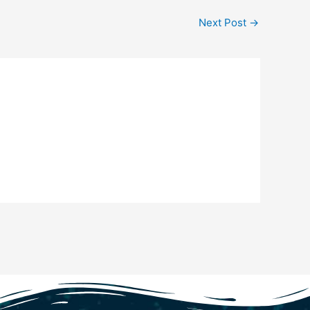
Next Post
→