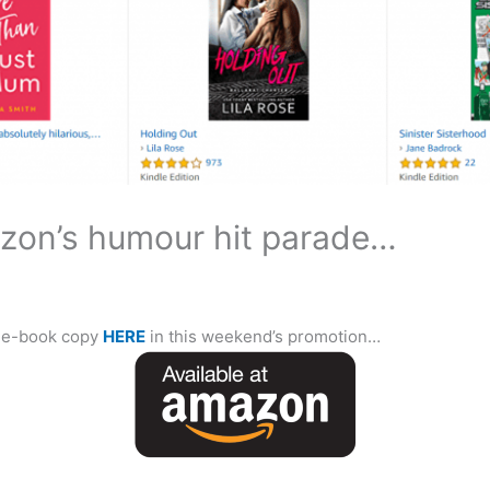
zon’s humour hit parade…
e e-book copy
HERE
in this weekend’s promotion…