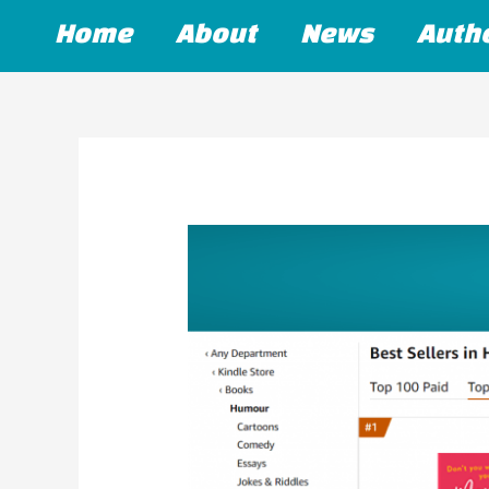
Skip
Home
About
News
Auth
to
content