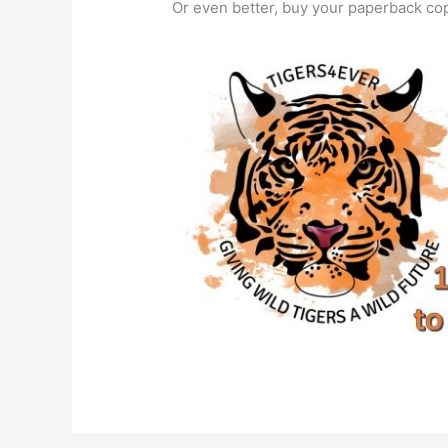
Or even better, buy your paperback c