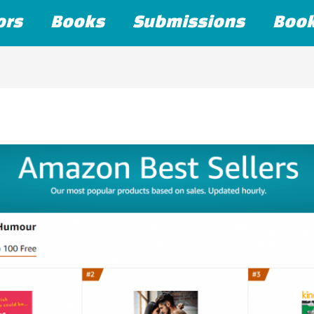
ors
Books
Submissions
Boo