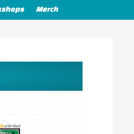
kshops
Merch