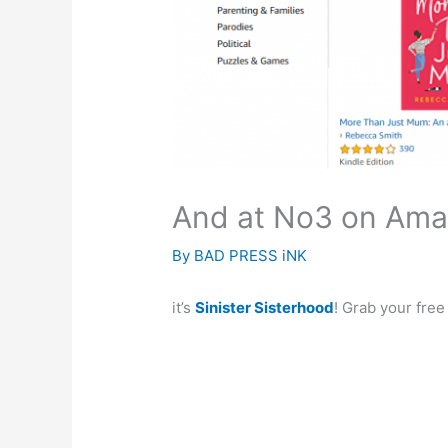
And at No3 on Ama
By
BAD PRESS iNK
it’s
Sinister Sisterhood
! Grab your fre