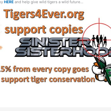
opy
HERE
and help give wild tigers a wild future…