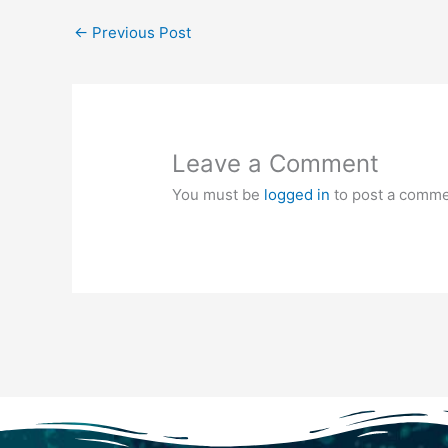
←
Previous Post
Leave a Comment
You must be
logged in
to post a comme