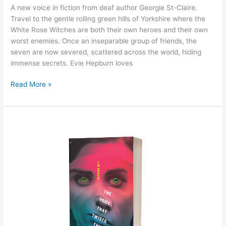
A new voice in fiction from deaf author Georgie St-Claire.
Travel to the gentle rolling green hills of Yorkshire where the
White Rose Witches are both their own heroes and their own
worst enemies. Once an inseparable group of friends, the
seven are now severed, scattered across the world, hiding
immense secrets. Evie Hepburn loves
Read More »
The
final
twist