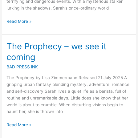
terrifying and dangerous events. With a mysterious stalker
lurking in the shadows, Sarah’s once-ordinary world
Read More »
The Prophecy – we see it
The
Prophecy
coming
–
we
BAD PRESS iNK
see
The Prophecy by Lisa Zimmermann Released 21 July 2025 A
it
gripping urban fantasy blending mystery, adventure, romance
coming
and self-discovery Sarah lives a quiet life as a barista, full of
routine and unremarkable days. Little does she know that her
world is about to crumble. When disturbing visions begin to
haunt her, she is thrown into
Read More »