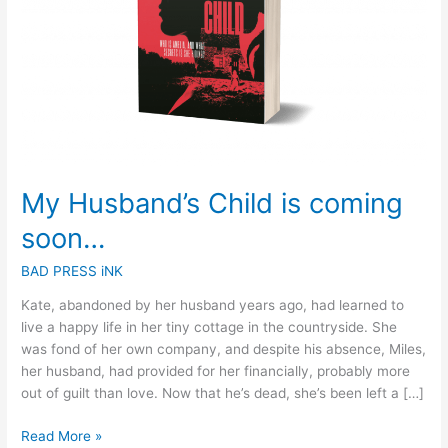
My Husband’s Child is coming
soon…
BAD PRESS iNK
Kate, abandoned by her husband years ago, had learned to
live a happy life in her tiny cottage in the countryside. She
was fond of her own company, and despite his absence, Miles,
her husband, had provided for her financially, probably more
out of guilt than love. Now that he’s dead, she’s been left a […]
Read More »