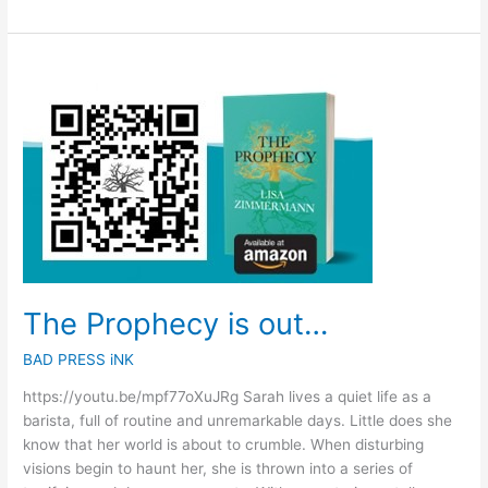
The
Prophecy
is
out…
The Prophecy is out…
BAD PRESS iNK
https://youtu.be/mpf77oXuJRg Sarah lives a quiet life as a
barista, full of routine and unremarkable days. Little does she
know that her world is about to crumble. When disturbing
visions begin to haunt her, she is thrown into a series of