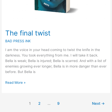
The final twist
BAD PRESS iNK
I am the voice in your head coming to twist the knife in the
darkness. You took everything from me. I will take it back.
Bella is weak; Bella is injured; Bella is scarred. And with a list of
enemies growing ever longer, Bella is in more danger than ever
before. But Bella is
Read More »
1
2
…
9
Next
→