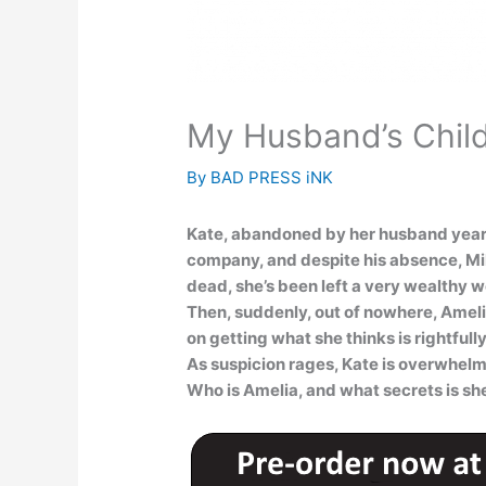
My Husband’s Chil
By
BAD PRESS iNK
Kate, abandoned by her husband years a
company, and despite his absence, Mile
dead, she’s been left a very wealthy 
Then, suddenly, out of nowhere, Amelia 
on getting what she thinks is rightfully
As suspicion rages, Kate is overwhel
Who is Amelia, and what secrets is sh