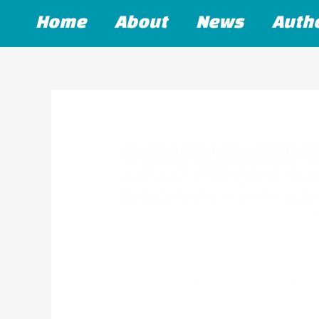
Skip
Home
About
News
Auth
to
content