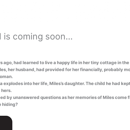
d is coming soon…
go, had learned to live a happy life in her tiny cottage in th
s, her husband, had provided for her financially, probably more
woman.
explodes into her life, Miles’s daughter. The child he had kept
 hers.
med by unanswered questions as her memories of Miles come f
e hiding?