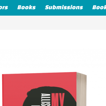
ors
Books
Submissions
Boo