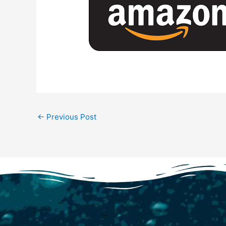
←
Previous Post