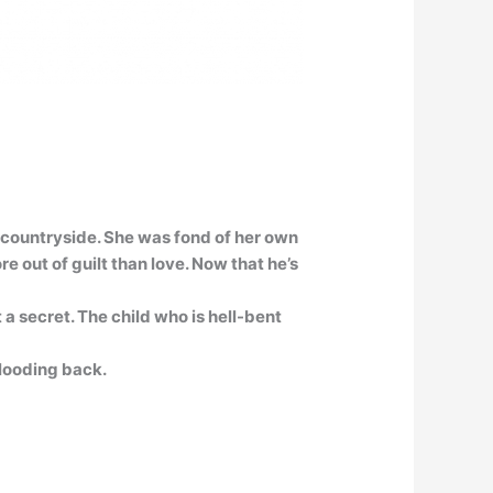
e countryside. She was fond of her own
 out of guilt than love. Now that he’s
 a secret. The child who is hell-bent
looding back.