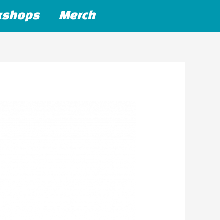
kshops
Merch