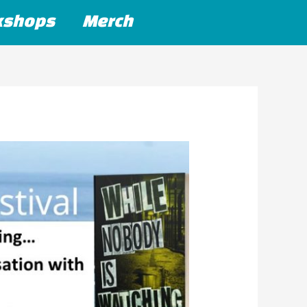
kshops
Merch