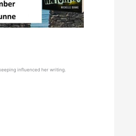
keeping
influenced her writing.