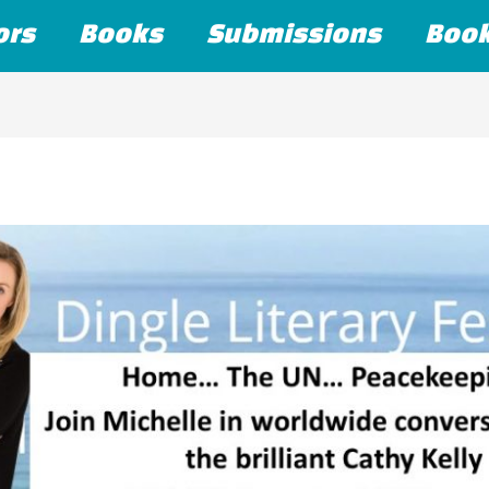
ors
Books
Submissions
Boo