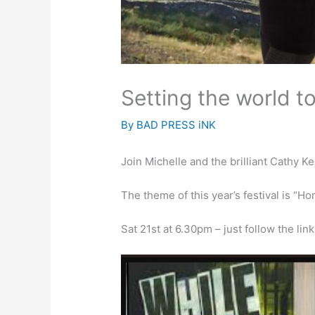
Setting the world to
By
BAD PRESS iNK
Join Michelle and the brilliant Cathy Ke
The theme of this year’s festival is “H
Sat 21st at 6.30pm – just follow the lin