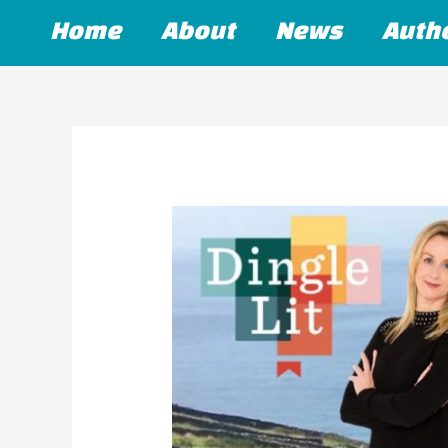
Skip
Home
About
News
Auth
to
content