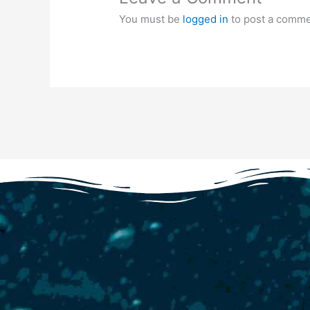
You must be
logged in
to post a comme