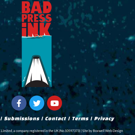
F
T
Y
a
w
o
c
i
u
|
Submissions
|
Contact
|
Terms
|
Privacy
e
t
t
b
t
u
imited, a company registered in the UK (No.10597373) | Site by
Boxwell Web Design