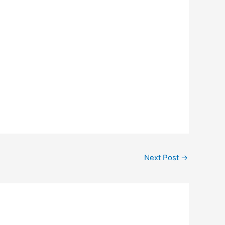
Next Post
→