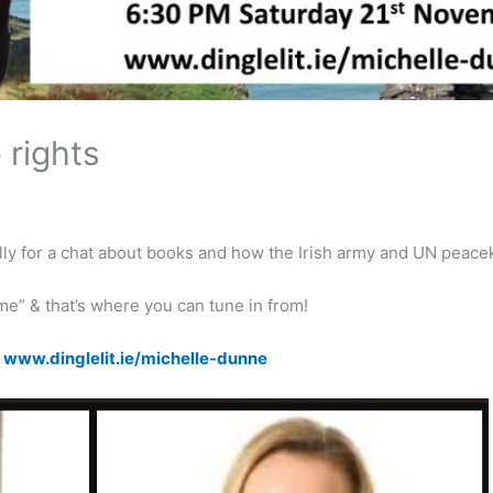
 rights
lly for a chat about
books
and how the Irish army and UN
peace
ome” & that’s where you can tune in from!
k
www.dinglelit.ie/michelle-dunne