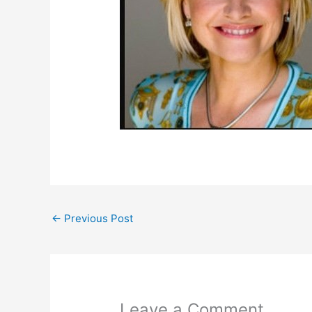
←
Previous Post
Leave a Comment