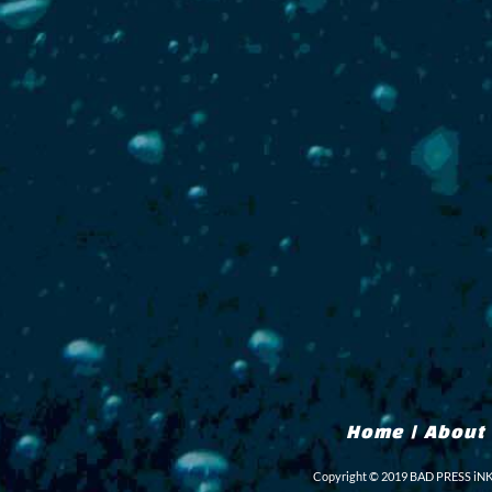
Home
|
About
Copyright © 2019 BAD PRESS iNK L