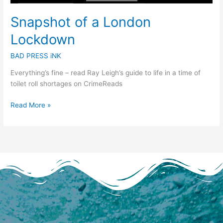
Snapshot of a London
Lockdown
BAD PRESS iNK
Everything’s fine – read Ray Leigh’s guide to life in a time of
toilet roll shortages on CrimeReads
Read More »