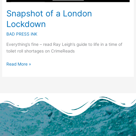
Snapshot of a London
Lockdown
BAD PRESS iNK
Everything’s fine – read Ray Leigh’s guide to life in a time of
toilet roll shortages on CrimeReads
Read More »