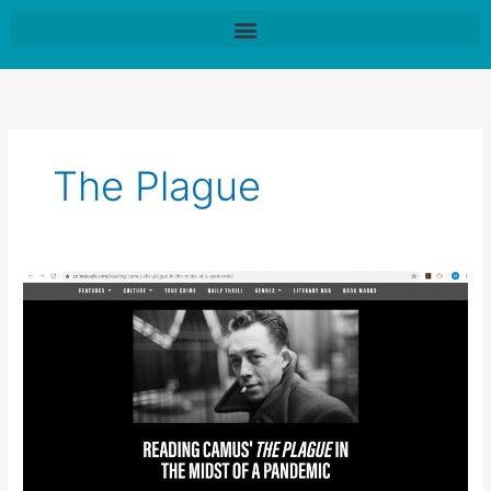
Skip
to
content
The Plague
Snapshot
of
a
London
Lockdown