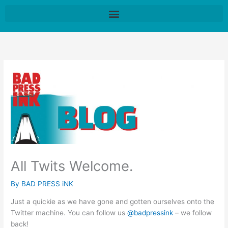
Skip
to
content
All Twits Welcome.
By
BAD PRESS iNK
Just a quickie as we have gone and gotten ourselves onto the
Twitter machine. You can follow us
@badpressink
– we follow
back!