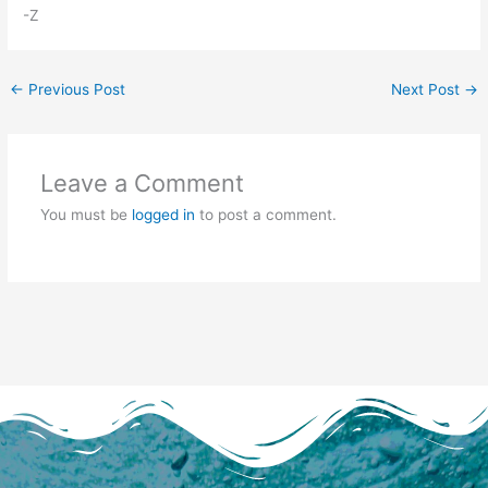
-Z
←
Previous Post
Next Post
→
Leave a Comment
You must be
logged in
to post a comment.