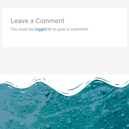
Leave a Comment
You must be
logged in
to post a comment.