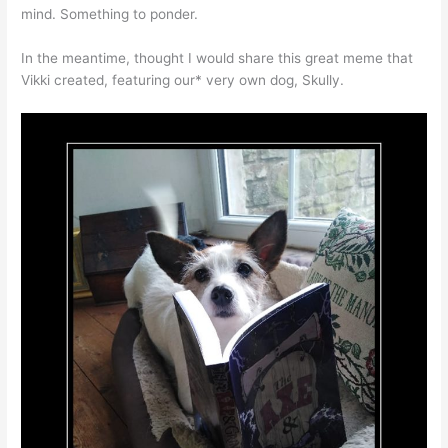
mind. Something to ponder.
In the meantime, thought I would share this great meme that
Vikki created, featuring our* very own dog, Skully.