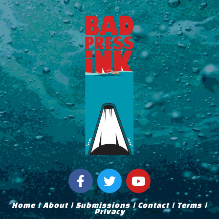
F
T
Y
a
w
o
c
i
u
Home
|
About
|
Submissions
|
Contact
|
Terms
|
e
t
t
Privacy