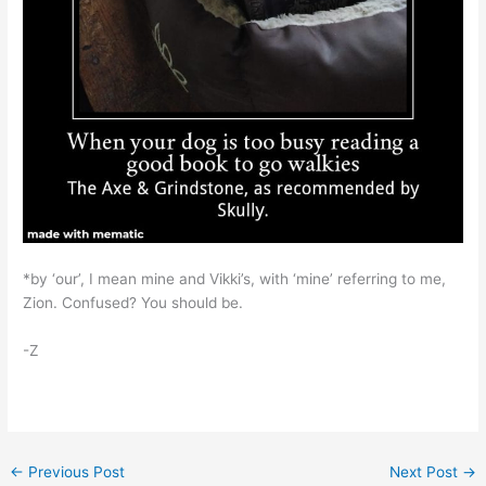
*by ‘our’, I mean mine and Vikki’s, with ‘mine’ referring to me,
Zion. Confused? You should be.
-Z
←
Previous Post
Next Post
→