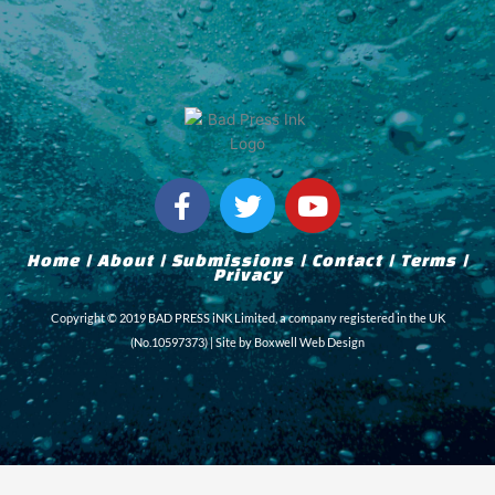
F
T
Y
a
w
o
c
i
u
Home
|
About
|
Submissions
|
Contact
|
Terms
|
e
t
t
Privacy
b
t
u
Copyright © 2019 BAD PRESS iNK Limited, a company registered in the UK
o
e
b
(No.10597373) | Site by
Boxwell Web Design
o
r
e
k
-
f