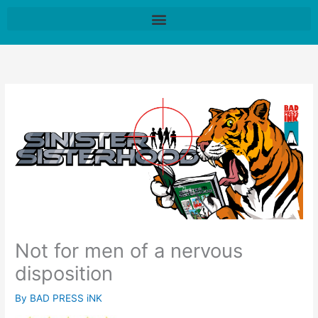
Skip
to
content
Not for men of a nervous
disposition
By
BAD PRESS iNK