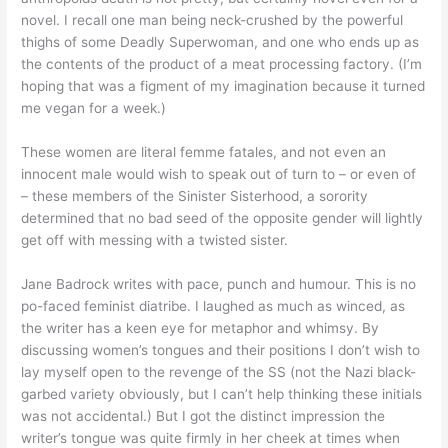
novel. I recall one man being neck-crushed by the powerful
thighs of some Deadly Superwoman, and one who ends up as
the contents of the product of a meat processing factory. (I’m
hoping that was a figment of my imagination because it turned
me vegan for a week.)
These women are literal femme fatales, and not even an
innocent male would wish to speak out of turn to – or even of
– these members of the Sinister Sisterhood, a sorority
determined that no bad seed of the opposite gender will lightly
get off with messing with a twisted sister.
Jane Badrock writes with pace, punch and humour. This is no
po-faced feminist diatribe. I laughed as much as winced, as
the writer has a keen eye for metaphor and whimsy. By
discussing women’s tongues and their positions I don’t wish to
lay myself open to the revenge of the SS (not the Nazi black-
garbed variety obviously, but I can’t help thinking these initials
was not accidental.) But I got the distinct impression the
writer’s tongue was quite firmly in her cheek at times when