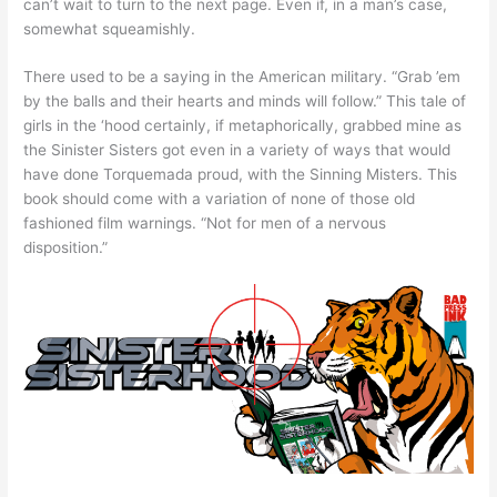
can’t wait to turn to the next page. Even if, in a man’s case,
somewhat squeamishly.
There used to be a saying in the American military. “Grab ’em
by the balls and their hearts and minds will follow.” This tale of
girls in the ‘hood certainly, if metaphorically, grabbed mine as
the Sinister Sisters got even in a variety of ways that would
have done Torquemada proud, with the Sinning Misters. This
book should come with a variation of none of those old
fashioned film warnings. “Not for men of a nervous
disposition.”