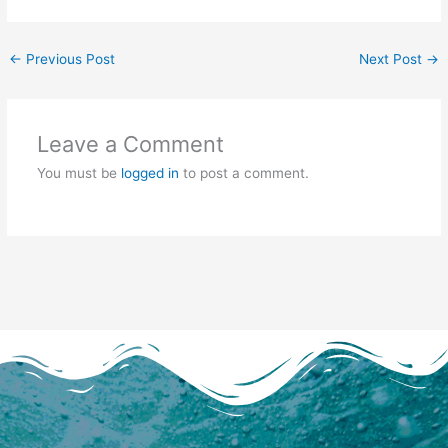
←
Previous Post
Next Post
→
Leave a Comment
You must be
logged in
to post a comment.