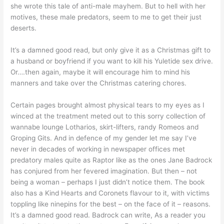
she wrote this tale of anti-male mayhem. But to hell with her
motives, these male predators, seem to me to get their just
deserts.
It’s a damned good read, but only give it as a Christmas gift to
a husband or boyfriend if you want to kill his Yuletide sex drive.
Or….then again, maybe it will encourage him to mind his
manners and take over the Christmas catering chores.
Certain pages brought almost physical tears to my eyes as I
winced at the treatment meted out to this sorry collection of
wannabe lounge Lotharios, skirt-lifters, randy Romeos and
Groping Gits. And in defence of my gender let me say I’ve
never in decades of working in newspaper offices met
predatory males quite as Raptor like as the ones Jane Badrock
has conjured from her fevered imagination. But then – not
being a woman – perhaps I just didn’t notice them. The book
also has a Kind Hearts and Coronets flavour to it, with victims
toppling like ninepins for the best – on the face of it – reasons.
It’s a damned good read. Badrock can write, As a reader you