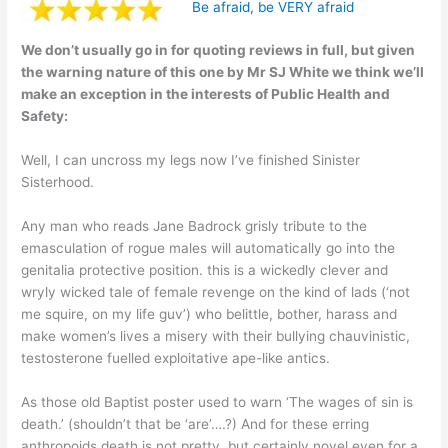
Be afraid, be VERY afraid
We don’t usually go in for quoting reviews in full, but given
the warning nature of this one by Mr SJ White we think we’ll
make an exception in the interests of Public Health and
Safety:
Well, I can uncross my legs now I’ve finished Sinister
Sisterhood.
Any man who reads Jane Badrock grisly tribute to the
emasculation of rogue males will automatically go into the
genitalia protective position. this is a wickedly clever and
wryly wicked tale of female revenge on the kind of lads (‘not
me squire, on my life guv’) who belittle, bother, harass and
make women’s lives a misery with their bullying chauvinistic,
testosterone fuelled exploitative ape-like antics.
As those old Baptist poster used to warn ‘The wages of sin is
death.’ (shouldn’t that be ‘are’….?) And for these erring
anthropoids death is not pretty, but certainly novel even for a