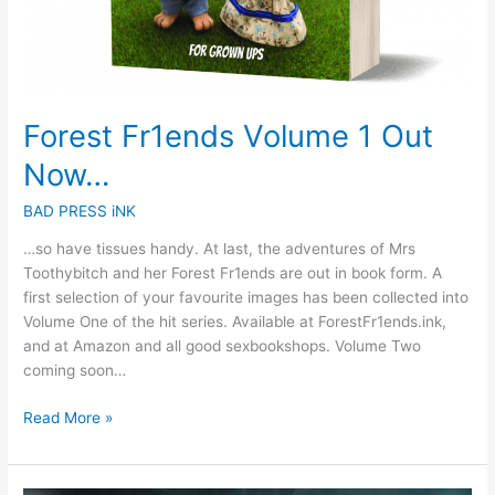
Forest Fr1ends Volume 1 Out
Now…
BAD PRESS iNK
…so have tissues handy. At last, the adventures of Mrs
Toothybitch and her Forest Fr1ends are out in book form. A
first selection of your favourite images has been collected into
Volume One of the hit series. Available at ForestFr1ends.ink,
and at Amazon and all good sexbookshops. Volume Two
coming soon…
Read More »