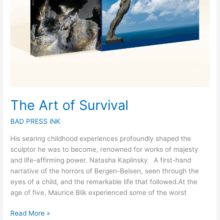
The Art of Survival
BAD PRESS iNK
His searing childhood experiences profoundly shaped the
sculptor he was to become, renowned for works of majesty
and life-affirming power. Natasha Kaplinsky A first-hand
narrative of the horrors of Bergen-Belsen, seen through the
eyes of a child, and the remarkable life that followed.At the
age of five, Maurice Blik experienced some of the worst
Read More »