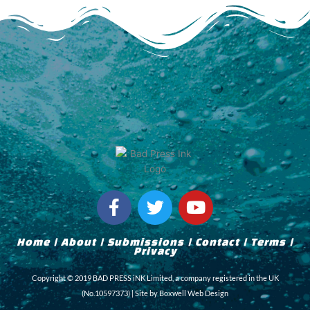
F
T
Y
a
w
o
c
i
u
Home
|
About
|
Submissions
|
Contact
|
Terms
|
e
t
t
Privacy
b
t
u
Copyright © 2019 BAD PRESS iNK Limited, a company registered in the UK
o
e
b
(No.10597373) | Site by
Boxwell Web Design
o
r
e