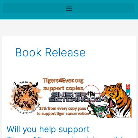
Skip
to
content
Book Release
Will
you
help
support
Tigers4Ever.org
in
giving
Will you help support
wild
tigers