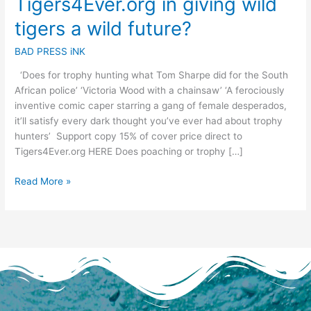
Tigers4Ever.org in giving wild
a
wild
tigers a wild future?
future?
BAD PRESS iNK
‘Does for trophy hunting what Tom Sharpe did for the South
African police’ ‘Victoria Wood with a chainsaw’ ‘A ferociously
inventive comic caper starring a gang of female desperados,
it’ll satisfy every dark thought you’ve ever had about trophy
hunters’ Support copy 15% of cover price direct to
Tigers4Ever.org HERE Does poaching or trophy […]
Read More »