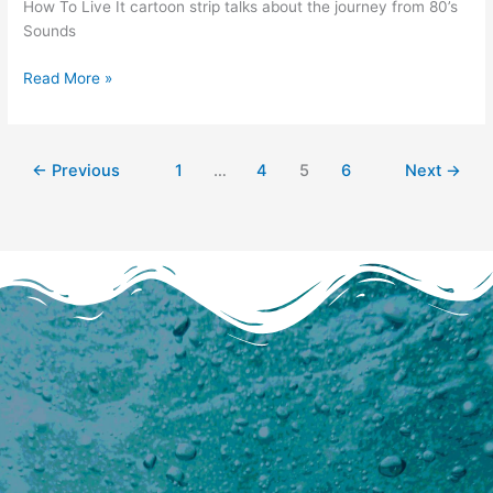
How To Live It cartoon strip talks about the journey from 80’s
Pen
Sounds
speaks
out
Read More »
←
Previous
1
…
4
5
6
Next
→