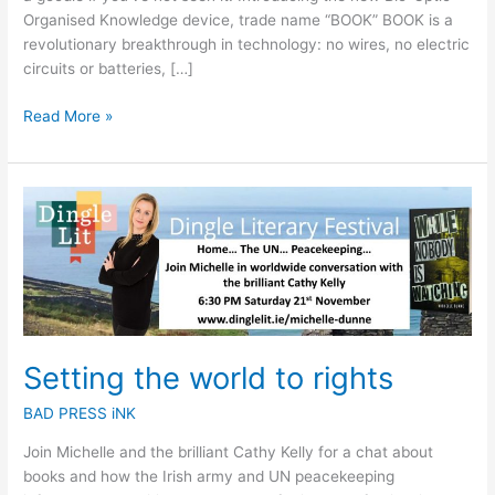
Organised Knowledge device, trade name “BOOK” BOOK is a
revolutionary breakthrough in technology: no wires, no electric
circuits or batteries, […]
Read More »
Setting
the
world
to
rights
Setting the world to rights
BAD PRESS iNK
Join Michelle and the brilliant Cathy Kelly for a chat about
books and how the Irish army and UN peacekeeping