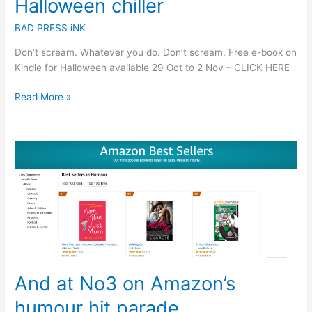
Halloween chiller
BAD PRESS iNK
Don’t scream. Whatever you do. Don’t scream. Free e-book on
Kindle for Halloween available 29 Oct to 2 Nov – CLICK HERE
Read More »
And
at
No3
on
Amazon’s
humour
hit
parade…
And at No3 on Amazon’s
humour hit parade…