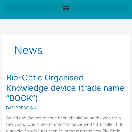
Skip
to
content
News
Bio-Optic Organised
Bio-
Optic
Knowledge device (trade name
Organised
Knowledge
“BOOK”)
device
BAD PRESS iNK
(trade
name
An old one (seems to have been circulating on the web for a
“BOOK”)
few years, would love to credit whoever wrote it initially), but
a goodie if you’ve not seen it: Introducing the new Bio-Optic