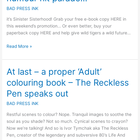
BAD PRESS iNK
it’s Sinister Sisterhood! Grab your free e-book copy HERE in
this weekend’s promotion… Or even better, buy your
paperback copy HERE and help give wild tigers a wild future…
Read More »
At last – a proper ‘Adult’
At
last
colouring book – The Reckless
–
a
Pen speaks out
proper
BAD PRESS iNK
‘Adult’
colouring
Restful scenes to colour? Nope. Tranquil images to soothe the
book
soul as you shade? Not so much. Cynical scenes to crayon?
–
Now we’re talking! And so is Ivor Tymchak aka The Reckless
The
Pen, creator of the legendary and subversive 80’s Life And
Reckless