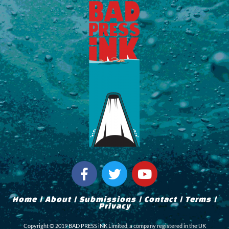
F
T
Y
a
w
o
c
i
u
Home
|
About
|
Submissions
|
Contact
|
Terms
|
e
t
t
Privacy
b
t
u
Copyright © 2019 BAD PRESS iNK Limited, a company registered in the UK