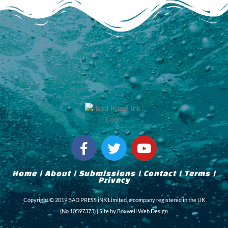
F
T
Y
a
w
o
c
i
u
Home
|
About
|
Submissions
|
Contact
|
Terms
|
e
t
t
Privacy
b
t
u
Copyright © 2019 BAD PRESS iNK Limited, a company registered in the UK
o
e
b
(No.10597373) | Site by
Boxwell Web Design
o
r
e