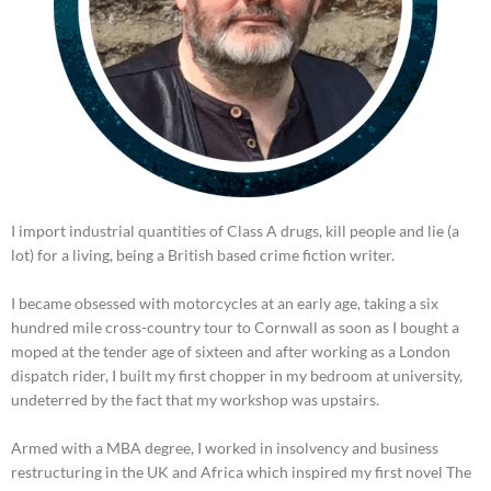
I import industrial quantities of Class A drugs, kill people and lie (a
lot) for a living, being a British based crime fiction writer.
I became obsessed with motorcycles at an early age, taking a six
hundred mile cross-country tour to Cornwall as soon as I bought a
moped at the tender age of sixteen and after working as a London
dispatch rider, I built my first chopper in my bedroom at university,
undeterred by the fact that my workshop was upstairs.
Armed with a MBA degree, I worked in insolvency and business
restructuring in the UK and Africa which inspired my first novel The