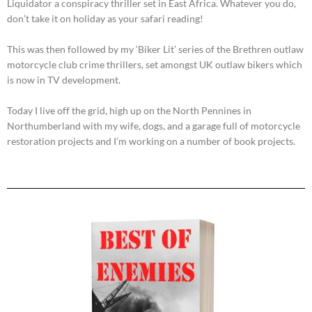
Liquidator a conspiracy thriller set in East Africa. Whatever you do,
don’t take it on holiday as your safari reading!
This was then followed by my ‘Biker Lit’ series of the Brethren outlaw
motorcycle club crime thrillers, set amongst UK outlaw bikers which
is now in TV development.
Today I live off the grid, high up on the North Pennines in
Northumberland with my wife, dogs, and a garage full of motorcycle
restoration projects and I’m working on a number of book projects.