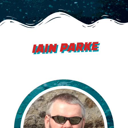
IAIN PARKE