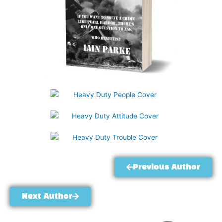
Previous Author
Next Author